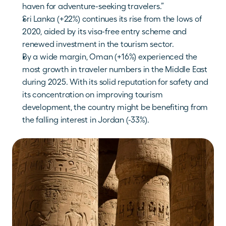
haven for adventure-seeking travelers.”
Sri Lanka (+22%) continues its rise from the lows of 
2020, aided by its visa-free entry scheme and 
renewed investment in the tourism sector. 
By a wide margin, Oman (+16%) experienced the 
most growth in traveler numbers in the Middle East 
during 2025. With its solid reputation for safety and 
its concentration on improving tourism 
development, the country might be benefiting from 
the falling interest in Jordan (-33%).