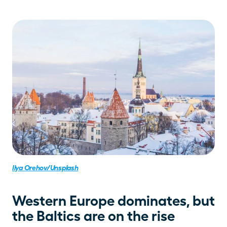
Ilya Orehov/Unsplash
Western Europe dominates, but 
the Baltics are on the rise