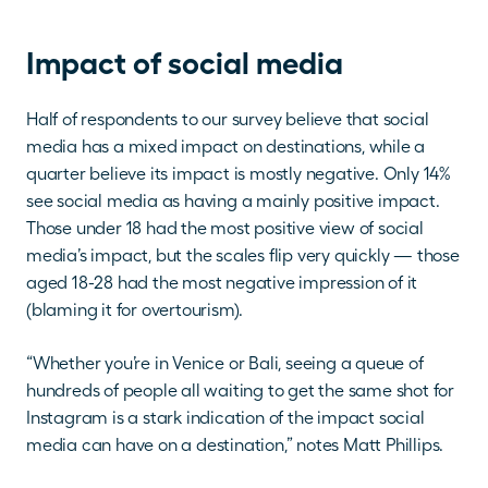
Impact of social media
Half of respondents to our survey believe that social 
media has a mixed impact on destinations, while a 
quarter believe its impact is mostly negative. Only 14% 
see social media as having a mainly positive impact. 
Those under 18 had the most positive view of social 
media’s impact, but the scales flip very quickly — those 
aged 18-28 had the most negative impression of it 
(blaming it for overtourism).
“Whether you’re in Venice or Bali, seeing a queue of 
hundreds of people all waiting to get the same shot for 
Instagram is a stark indication of the impact social 
media can have on a destination,” notes Matt Phillips.