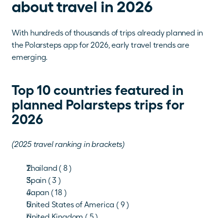
about travel in 2026
With hundreds of thousands of trips already planned in 
the Polarsteps app for 2026, early travel trends are 
emerging.
Top 10 countries featured in 
planned Polarsteps trips for 
2026
(2025 travel ranking in brackets)
Thailand ( 8 )
Spain ( 3 )
Japan ( 18 )
United States of America ( 9 )
United Kingdom ( 5 )