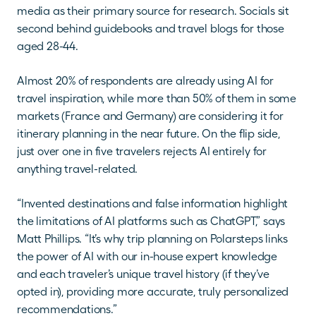
media as their primary source for research. Socials sit 
second behind guidebooks and travel blogs for those 
aged 28-44.
Almost 20% of respondents are already using AI for 
travel inspiration, while more than 50% of them in some 
markets (France and Germany) are considering it for 
itinerary planning in the near future. On the flip side, 
just over one in five travelers rejects AI entirely for 
anything travel-related.
“Invented destinations and false information highlight 
the limitations of AI platforms such as ChatGPT,” says 
Matt Phillips. “It’s why trip planning on Polarsteps links 
the power of AI with our in-house expert knowledge 
and each traveler’s unique travel history (if they’ve 
opted in), providing more accurate, truly personalized 
recommendations.”