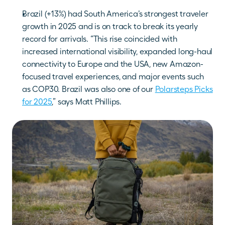
Brazil (+13%) had South America’s strongest traveler 
growth in 2025 and is on track to break its yearly 
record for arrivals. “This rise coincided with 
increased international visibility, expanded long-haul 
connectivity to Europe and the USA, new Amazon-
focused travel experiences, and major events such 
as COP30. Brazil was also one of our 
Polarsteps Picks 
for 2025
,” says Matt Phillips.