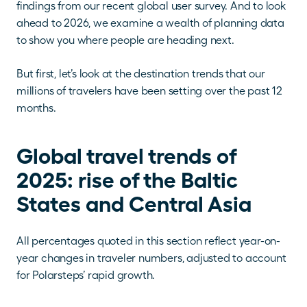
findings from our recent global user survey. And to look 
ahead to 2026, we examine a wealth of planning data 
to show you where people are heading next. 
But first, let’s look at the destination trends that our 
millions of travelers have been setting over the past 12 
months. 
Global travel trends of 
2025: rise of the Baltic 
States and Central Asia 
All percentages quoted in this section reflect year-on-
year changes in traveler numbers, adjusted to account 
for Polarsteps’ rapid growth.