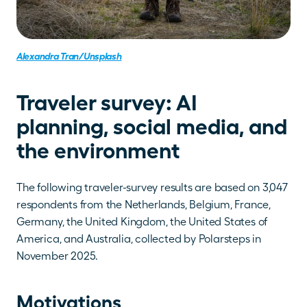
Alexandra Tran/Unsplash
Traveler survey: AI 
planning, social media, and 
the environment
The following traveler-survey results are based on 3,047 
respondents from the Netherlands, Belgium, France, 
Germany, the United Kingdom, the United States of 
America, and Australia, collected by Polarsteps in 
November 2025.
Motivations