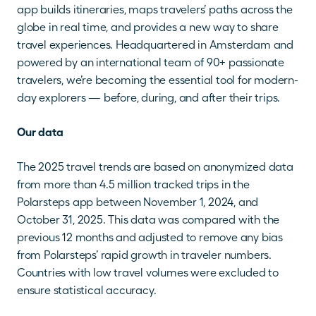
app builds itineraries, maps travelers’ paths across the 
globe in real time, and provides a new way to share 
travel experiences. Headquartered in Amsterdam and 
powered by an international team of 90+ passionate 
travelers, we’re becoming the essential tool for modern-
day explorers — before, during, and after their trips.
Our data
The 2025 travel trends are based on anonymized data 
from more than 4.5 million tracked trips in the 
Polarsteps app between November 1, 2024, and 
October 31, 2025. This data was compared with the 
previous 12 months and adjusted to remove any bias 
from Polarsteps’ rapid growth in traveler numbers. 
Countries with low travel volumes were excluded to 
ensure statistical accuracy.