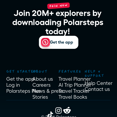
JOIN NOW
Join 20M+ explorers by 
downloading Polarsteps 
today! 
Get the app
GET STARTED
ABOUT
FEATURES
HELP & 
SUPPORT
Get the app
About us
Travel Planner
Help Center
Log in
Careers
AI Trip Planner
Contact us
Polarsteps Plus
News & press
Travel Tracker
Stories
Travel Books