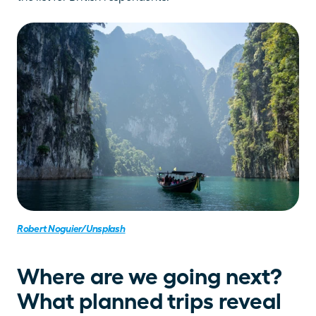
Robert Noguier/Unsplash
Where are we going next? 
What planned trips reveal 