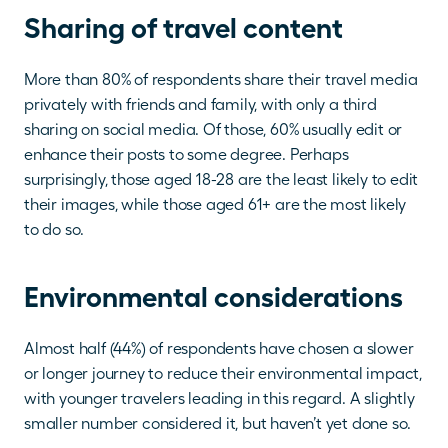
Sharing of travel content
More than 80% of respondents share their travel media 
privately with friends and family, with only a third 
sharing on social media. Of those, 60% usually edit or 
enhance their posts to some degree. Perhaps 
surprisingly, those aged 18-28 are the least likely to edit 
their images, while those aged 61+ are the most likely 
to do so.
Environmental considerations
Almost half (44%) of respondents have chosen a slower 
or longer journey to reduce their environmental impact, 
with younger travelers leading in this regard. A slightly 
smaller number considered it, but haven’t yet done so. 