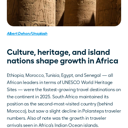
Albert Dehon/Unsplash
Culture, heritage, and island 
nations shape growth in Africa 
Ethiopia, Morocco, Tunisia, Egypt, and Senegal — all 
African leaders in terms of UNESCO World Heritage 
Sites — were the fastest-growing travel destinations on 
the continent in 2025. South Africa maintained its 
position as the second-most-visited country (behind 
Morocco), but saw a slight decline in Polarsteps traveler 
numbers. Also of note was the growth in traveler 
arrivals seen in Africa’s Indian Ocean islands.