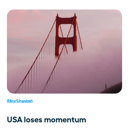
Riley/Unsplash
USA loses momentum