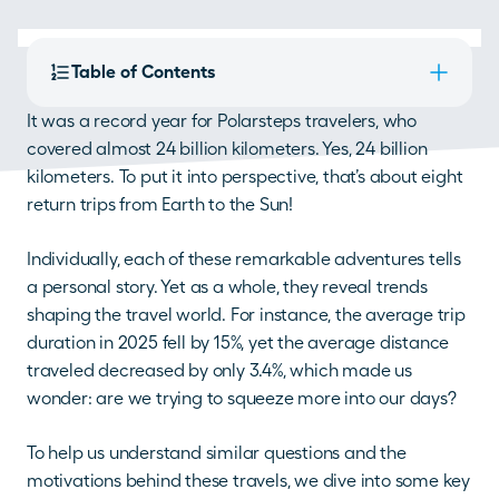
Table of Contents
It was a record year for Polarsteps travelers, who 
covered almost 24 billion kilometers. Yes, 24 billion 
kilometers. To put it into perspective, that’s about eight 
return trips from Earth to the Sun! 
Individually, each of these remarkable adventures tells 
a personal story. Yet as a whole, they reveal trends 
shaping the travel world. For instance, the average trip 
duration in 2025 fell by 15%, yet the average distance 
traveled decreased by only 3.4%, which made us 
wonder: are we trying to squeeze more into our days? 
To help us understand similar questions and the 
motivations behind these travels, we dive into some key 