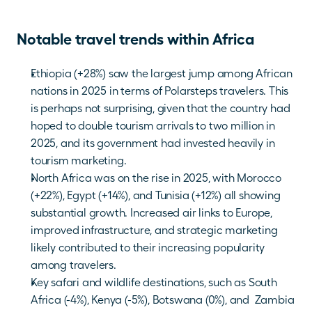
Notable travel trends within Africa
Ethiopia (+28%) saw the largest jump among African 
nations in 2025 in terms of Polarsteps travelers. This 
is perhaps not surprising, given that the country had 
hoped to double tourism arrivals to two million in 
2025, and its government had invested heavily in 
tourism marketing. 
North Africa was on the rise in 2025, with Morocco 
(+22%), Egypt (+14%), and Tunisia (+12%) all showing 
substantial growth. Increased air links to Europe, 
improved infrastructure, and strategic marketing 
likely contributed to their increasing popularity 
among travelers.
Key safari and wildlife destinations, such as South 
Africa (-4%), Kenya (-5%), Botswana (0%), and  Zambia 