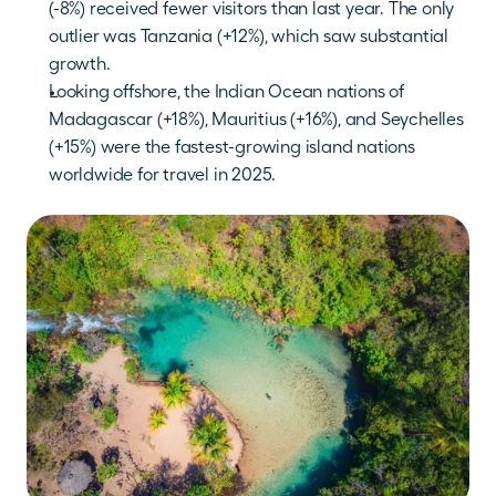
(-8%) received fewer visitors than last year. The only 
outlier was Tanzania (+12%), which saw substantial 
growth.
Looking offshore, the Indian Ocean nations of 
Madagascar (+18%), Mauritius (+16%), and Seychelles 
(+15%) were the fastest-growing island nations 
worldwide for travel in 2025.