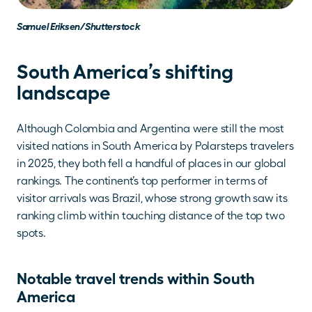
Samuel Eriksen/Shutterstock
South America’s shifting 
landscape
Although Colombia and Argentina were still the most 
visited nations in South America by Polarsteps travelers 
in 2025, they both fell a handful of places in our global 
rankings. The continent’s top performer in terms of 
visitor arrivals was Brazil, whose strong growth saw its 
ranking climb within touching distance of the top two 
spots.
Notable travel trends within South 
America