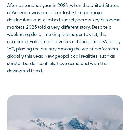
After a standout year in 2024, when the United States 
of America was one of our fastest-rising major 
destinations and climbed sharply across key European 
markets, 2025 told a very different story. Despite a 
weakening dollar making it cheaper to visit, the 
number of Polarsteps travelers entering the USA fell by 
16%, placing the country among the worst performers 
globally this year. New geopolitical realities, such as 
stricter border controls, have coincided with this 
downward trend.