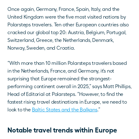
Once again, Germany, France, Spain, Italy, and the 
United Kingdom were the five most visited nations by 
Polarsteps travelers. Ten other European countries also 
cracked our global top 20: Austria, Belgium, Portugal, 
Switzerland, Greece, the Netherlands, Denmark, 
Norway, Sweden, and Croatia. 
“With more than 10 million Polarsteps travelers based 
in the Netherlands, France, and Germany, it’s not 
surprising that Europe remained the strongest-
performing continent overall in 2025,” says Matt Phillips, 
Head of Editorial at Polarsteps. “However, to find the 
fastest rising travel destinations in Europe, we need to 
look to the 
Baltic States and the Balkans
.”
Notable travel trends within Europe