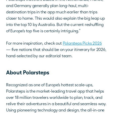
and Germany generally plan long-haul, multi-
destination trips in the app much earlier than trips 
closer to home. This would also explain the big leap up 
into the top 10 by Australia. But the current reshuffling 
of Europe’s top five is certainly intriguing.”
For more inspiration, check out 
Polarsteps Picks 2026
— five nations that should be on your itinerary for 2026, 
hand-selected by our editorial team.
About Polarsteps
Recognized as one of Europe’s hottest scale-ups, 
Polarsteps is the market-leading travel app that helps 
over 18 million travelers worldwide to plan, track, and 
relive their adventures in a beautiful and seamless way. 
Using pioneering technology and design, the all-in-one 