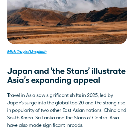
Mick Truyts/Unsplash
Japan and ‘the Stans’ illustrate 
Asia’s expanding appeal
Travel in Asia saw significant shifts in 2025, led by 
Japan’s surge into the global top 20 and the strong rise 
in popularity of two other East Asian nations: China and 
South Korea. Sri Lanka and the Stans of Central Asia 
have also made significant inroads.