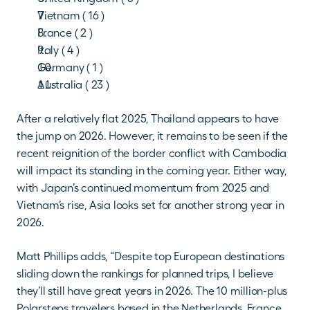
Vietnam ( 16 )
France ( 2 )
Italy ( 4 )
Germany ( 1 )
Australia ( 23 )
After a relatively flat 2025, Thailand appears to have 
the jump on 2026. However, it remains to be seen if the 
recent reignition of the border conflict with Cambodia 
will impact its standing in the coming year. Either way, 
with Japan’s continued momentum from 2025 and 
Vietnam’s rise, Asia looks set for another strong year in 
2026. 
Matt Phillips adds, “Despite top European destinations 
sliding down the rankings for planned trips, I believe 
they’ll still have great years in 2026. The 10 million-plus 
Polarsteps travelers based in the Netherlands, France, 