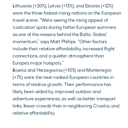
Lithuania (+20%), Latvia (+13%), and Estonia (+12%) 
were the three fastest-rising nations on the European 
travel scene. “We’re seeing the rising appeal of 
‘coolcation’ spots during hotter European summers 
as one of the reasons behind the Baltic States’ 
momentum,” says Matt Phillips. “Other factors 
include their relative affordability, increased flight 
connections, and a quieter atmosphere than 
Europe’s major hotspots.”
Bosnia and Herzegovina (+10%) and Montenegro 
(+7%) were the next-ranked European countries in 
terms of relative growth. Their performance has 
likely been aided by improved outdoor and 
adventure experiences, as well as better transport 
links, fewer crowds than in neighboring Croatia, and 
relative affordability.