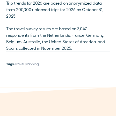
Trip trends for 2026 are based on anonymized data 
from 200,000+ planned trips for 2026 on October 31, 
2025.
The travel survey results are based on 3,047 
respondents from the Netherlands, France, Germany, 
Belgium, Australia, the United States of America, and 
Spain, collected in November 2025.
Tags
Travel planning
THERE IS MORE