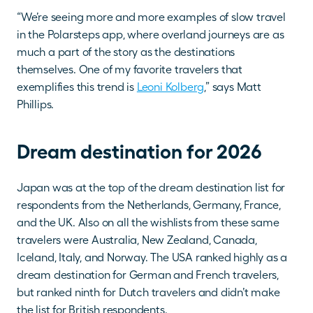
“We’re seeing more and more examples of slow travel 
in the Polarsteps app, where overland journeys are as 
much a part of the story as the destinations 
themselves. One of my favorite travelers that 
exemplifies this trend is 
Leoni Kolberg
,” says Matt 
Phillips.
Dream destination for 2026
Japan was at the top of the dream destination list for 
respondents from the Netherlands, Germany, France, 
and the UK. Also on all the wishlists from these same 
travelers were Australia, New Zealand, Canada, 
Iceland, Italy, and Norway. The USA ranked highly as a 
dream destination for German and French travelers, 
but ranked ninth for Dutch travelers and didn’t make 
the list for British respondents.