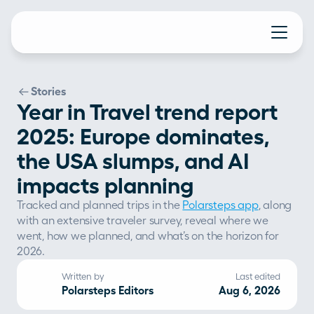
Stories
Year in Travel trend report
2025: Europe dominates,
the USA slumps, and AI
impacts planning
Tracked and planned trips in the 
Polarsteps app
, along 
with an extensive traveler survey, reveal where we 
went, how we planned, and what’s on the horizon for 
2026. 
Written by
Last edited
Polarsteps Editors
Aug 6, 2026