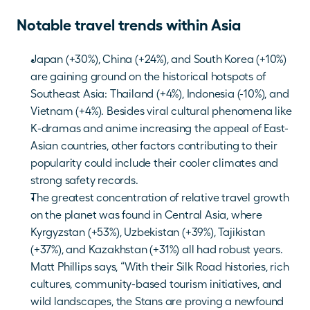
Notable travel trends within Asia
Japan (+30%), China (+24%), and South Korea (+10%) 
are gaining ground on the historical hotspots of 
Southeast Asia: Thailand (+4%), Indonesia (-10%), and 
Vietnam (+4%). Besides viral cultural phenomena like 
K-dramas and anime increasing the appeal of East-
Asian countries, other factors contributing to their 
popularity could include their cooler climates and 
strong safety records.
The greatest concentration of relative travel growth 
on the planet was found in Central Asia, where 
Kyrgyzstan (+53%), Uzbekistan (+39%), Tajikistan 
(+37%), and Kazakhstan (+31%) all had robust years. 
Matt Phillips says, “With their Silk Road histories, rich 
cultures, community-based tourism initiatives, and 
wild landscapes, the Stans are proving a newfound 