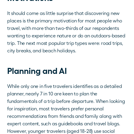
It should come as little surprise that discovering new 
places is the primary motivation for most people who 
travel, with more than two-thirds of our respondents 
wanting to experience nature or do an outdoors-based 
trip. The next most popular trip types were: road trips, 
city breaks, and beach holidays.
Planning and AI
While only one in five travelers identifies as a detailed 
planner, nearly 7 in 10 are keen to plan the 
fundamentals of a trip before departure. When looking 
for inspiration, most travelers prefer personal 
recommendations from friends and family along with 
expert content, such as guidebooks and travel blogs. 
However, younger travelers (aged 18-28) use social 