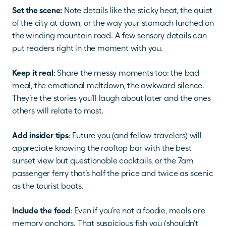
Set the scene:
 Note details like the sticky heat, the quiet 
of the city at dawn, or the way your stomach lurched on 
the winding mountain road. A few sensory details can 
put readers right in the moment with you.
Keep it real
: Share the messy moments too: the bad 
meal, the emotional meltdown, the awkward silence. 
They’re the stories you’ll laugh about later and the ones 
others will relate to most.
Add insider tips
: Future you (and fellow travelers) will 
appreciate knowing the rooftop bar with the best 
sunset view but questionable cocktails, or the 7am 
passenger ferry that’s half the price and twice as scenic 
as the tourist boats.
Include the food
: Even if you’re not a foodie, meals are 
memory anchors. That suspicious fish you (shouldn’t 