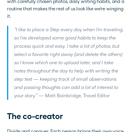
with carefully chosen photos, daily writing habits, and a 
routine that makes the rest of us look like we’re winging 
it.
“I like to place a Step every day when I’m traveling, 
so I’ve developed some good habits to keep the 
process quick and easy. I take a lot of photos, but 
select a favorite right away (and delete the others) 
so I know which one to upload later, and I take 
notes throughout the day to help with writing the 
step text — keeping track of small observations 
and passing thoughts can add a lot of interest to 
your story.”
 — Matt Bainbridge, Travel Editor
The co-creator
Divide and conquer. Each person brings their own voice 