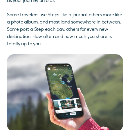
as your journey unfolds.
Some travelers use Steps like a journal, others more like 
a photo album, and most land somewhere in between. 
Some post a Step each day, others for every new 
destination. How often and how much you share is 
totally up to you.