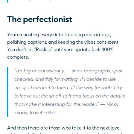
The perfectionist
You’re curating every detail: editing each image, 
polishing captions, and keeping the vibes consistent. 
You don’t hit “Publish” until your update feels 100% 
complete.
“I’m big on consistency — short paragraphs, spell-
checked, and tidy formatting. If I decide to use 
emojis, I commit to them all the way through. I try 
to leave out the small stuff and focus on the details 
that make it interesting for the reader.”
 — Nicky 
Evans, Travel Editor
And then there are those who take it to the next level, 