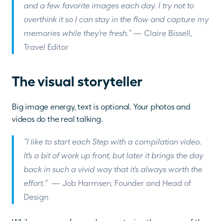
and a few favorite images each day. I try not to 
overthink it so I can stay in the flow and capture my 
memories while they’re fresh.” 
— Claire Bissell, 
Travel Editor
The visual storyteller
Big image energy, text is optional. Your photos and 
videos do the real talking. 
“I like to start each Step with a compilation video. 
It’s a bit of work up front, but later it brings the day 
back in such a vivid way that it’s always worth the 
effort.” 
 — Job Harmsen, Founder and Head of 
Design