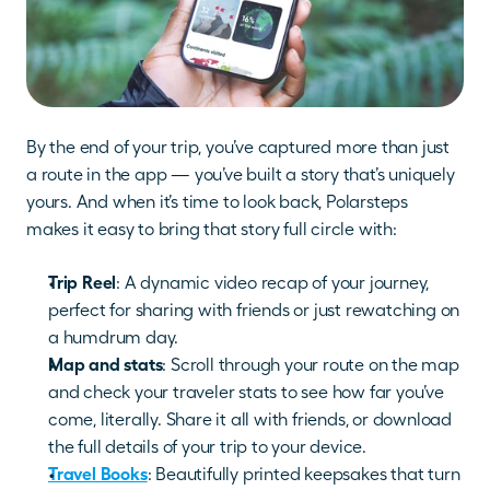
By the end of your trip, you’ve captured more than just 
a route in the app — you’ve built a story that’s uniquely 
yours. And when it’s time to look back, Polarsteps 
makes it easy to bring that story full circle with: 
Trip Reel
: A dynamic video recap of your journey, 
perfect for sharing with friends or just rewatching on 
a humdrum day.
Map and stats
: Scroll through your route on the map 
and check your traveler stats to see how far you’ve 
come, literally. Share it all with friends, or download 
the full details of your trip to your device.
Travel Books
: Beautifully printed keepsakes that turn 