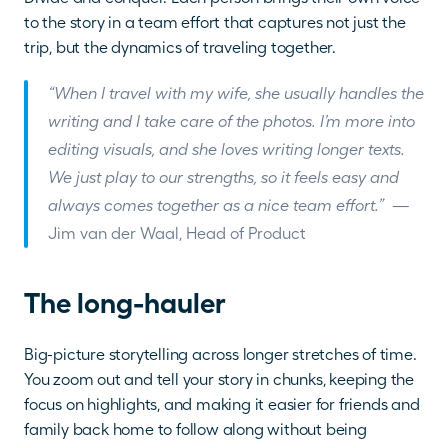
to the story in a team effort that captures not just the 
trip, but the dynamics of traveling together.
“When I travel with my wife, she usually handles the 
writing and I take care of the photos. I’m more into 
editing visuals, and she loves writing longer texts. 
We just play to our strengths, so it feels easy and 
always comes together as a nice team effort.”  
— 
Jim van der Waal, Head of Product
The long-hauler
Big-picture storytelling across longer stretches of time. 
You zoom out and tell your story in chunks, keeping the 
focus on highlights, and making it easier for friends and 
family back home to follow along without being 