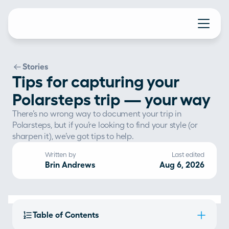
Stories
Tips for capturing your
Polarsteps trip — your way
There’s no wrong way to document your trip in 
Polarsteps, but if you’re looking to find your style (or 
sharpen it), we’ve got tips to help.
Written by
Last edited
Brin Andrews
Aug 6, 2026
Table of Contents