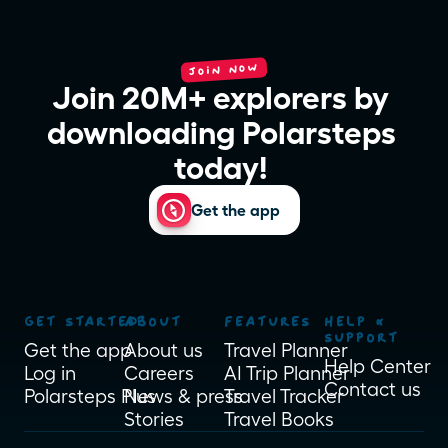
JOIN NOW
Join 20M+ explorers by 
downloading Polarsteps 
today! 
Get the app
GET STARTED
ABOUT
FEATURES
HELP & 
SUPPORT
Get the app
About us
Travel Planner
Help Center
Log in
Careers
AI Trip Planner
Contact us
Polarsteps Plus
News & press
Travel Tracker
Stories
Travel Books