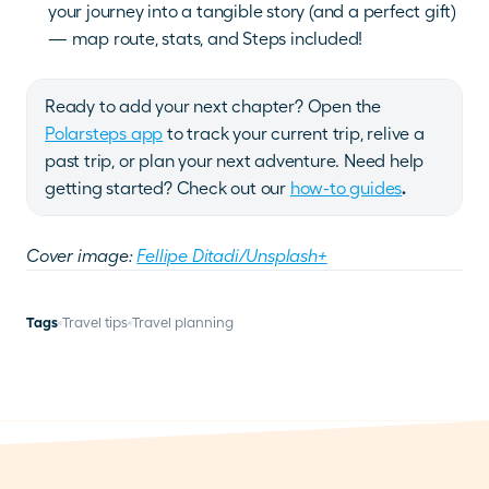
your journey into a tangible story (and a perfect gift) 
— map route, stats, and Steps included!
Ready to add your next chapter?
Open the
Polarsteps app
 to track your current trip, relive a 
past trip, or plan your next adventure. Need help 
getting started? Check out our
how-to guides
.
Cover image: 
Fellipe Ditadi/Unsplash+
Tags
Travel tips
Travel planning