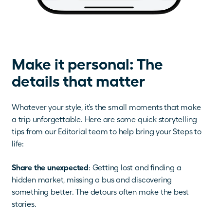
Make it personal: The 
details that matter
Whatever your style, it’s the small moments that make 
a trip unforgettable. Here are some quick storytelling 
tips from our Editorial team to help bring your Steps to 
life:
Share the unexpected
: Getting lost and finding a 
hidden market, missing a bus and discovering 
something better. The detours often make the best 
stories.