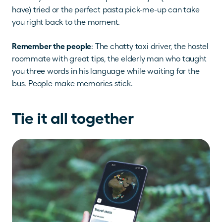
have) tried or the perfect pasta pick-me-up can take 
you right back to the moment.
Remember the people
: The chatty taxi driver, the hostel 
roommate with great tips, the elderly man who taught 
you three words in his language while waiting for the 
bus. People make memories stick.
Tie it all together