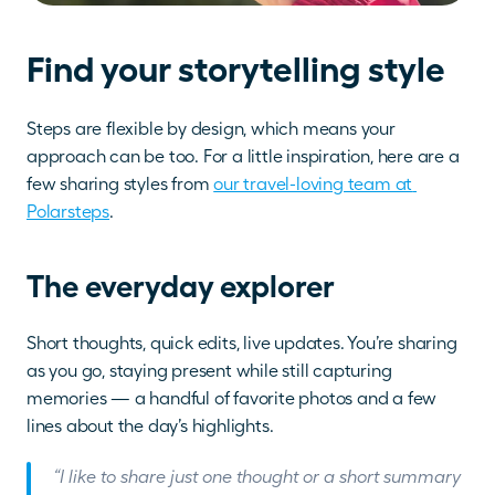
Find your storytelling style
Steps are flexible by design, which means your 
approach can be too. For a little inspiration, here are a 
few sharing styles from 
our travel-loving team at 
Polarsteps
.
The everyday explorer
Short thoughts, quick edits, live updates. You’re sharing 
as you go, staying present while still capturing 
memories — a handful of favorite photos and a few 
lines about the day’s highlights.
“I like to share just one thought or a short summary 