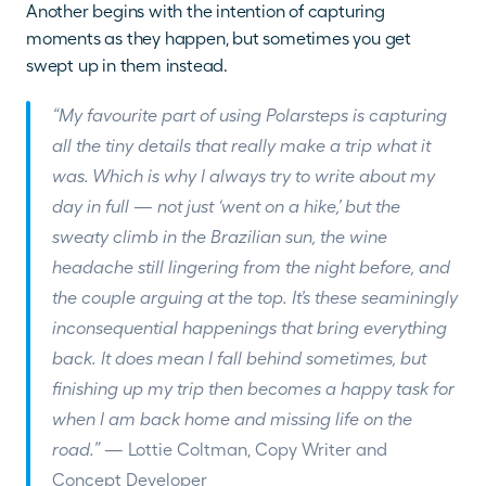
Another begins with the intention of capturing 
moments as they happen, but sometimes you get 
swept up in them instead.
“My favourite part of using Polarsteps is capturing 
all the tiny details that really make a trip what it 
was. Which is why I always try to write about my 
day in full — not just ‘went on a hike,’ but the 
sweaty climb in the Brazilian sun, the wine 
headache still lingering from the night before, and 
the couple arguing at the top. It’s these seaminingly 
inconsequential happenings that bring everything 
back. It does mean I fall behind sometimes, but 
finishing up my trip then becomes a happy task for 
when I am back home and missing life on the 
road.” 
— Lottie Coltman, Copy Writer and 
Concept Developer