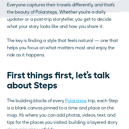
Everyone captures their travels differently, and that’s 
the beauty of Polarsteps. Whether you’re a daily 
updater or a post‑trip storyteller, you get to decide 
what your story looks like and how you share it. 
The key is finding a style that feels natural — one that 
helps you focus on what matters most and enjoy the 
ride as it happens.
First things first, let’s talk 
about Steps
The building blocks of every 
Polarsteps
 trip, each Step 
is a blank canvas pinned to a time and place on the 
map. It’s where you can add photos, videos, text, and 
tips for the places you visited, building a layered story 