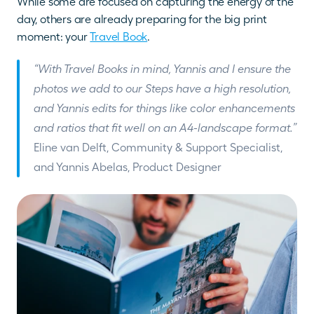
While some are focused on capturing the energy of the 
day, others are already preparing for the big print 
moment: your 
Travel Book
.
“With Travel Books in mind, Yannis and I ensure the 
photos we add to our Steps have a high resolution, 
and Yannis edits for things like color enhancements 
and ratios that fit well on an A4-landscape format.” 
Eline van Delft, Community & Support Specialist, 
and Yannis Abelas, Product Designer