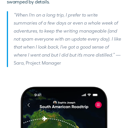
swamped by details.
“When I’m on a long trip, I prefer to write 
summaries of a few days or even a whole week of 
adventures, to keep the writing manageable (and 
not spam everyone with an update every day). I like 
that when I look back, I’ve got a good sense of 
where I went and but I did but it’s more distilled.” 
— 
Sara, Project Manager