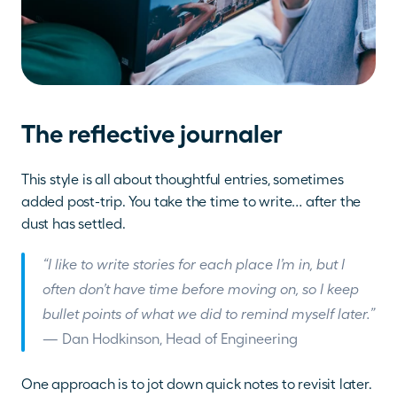
The reflective journaler
This style is all about thoughtful entries, sometimes 
added post-trip. You take the time to write… after the 
dust has settled. 
“I like to write stories for each place I’m in, but I 
often don’t have time before moving on, so I keep 
bullet points of what we did to remind myself later.”
— Dan Hodkinson, Head of Engineering
One approach is to jot down quick notes to revisit later. 