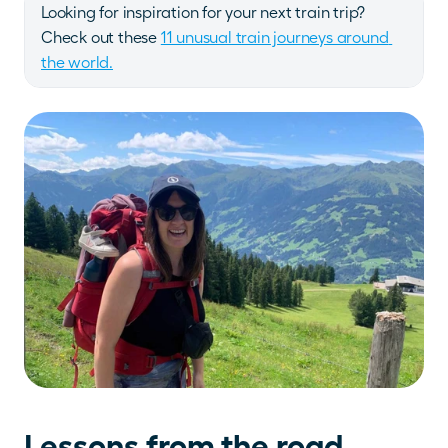
Looking for inspiration for your next train trip? 
Check out these 
11 unusual train journeys around 
the world.
Lessons from the road