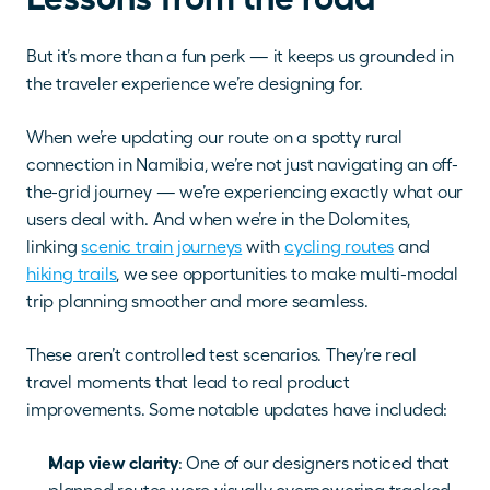
But it’s more than a fun perk — it keeps us grounded in 
the traveler experience we’re designing for.
When we’re updating our route on a spotty rural 
connection in Namibia, we’re not just navigating an off-
the-grid journey — we’re experiencing exactly what our 
users deal with. And when we’re in the Dolomites, 
linking 
scenic train journeys
 with 
cycling routes
 and 
hiking trails
, we see opportunities to make multi-modal 
trip planning smoother and more seamless.
These aren’t controlled test scenarios. They’re real 
travel moments that lead to real product 
improvements. Some notable updates have included:
Map view clarity
: One of our designers noticed that 