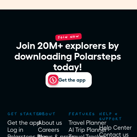
JOIN NOW
Join 20M+ explorers by 
downloading Polarsteps 
today! 
Get the app
GET STARTED
ABOUT
FEATURES
HELP & 
SUPPORT
Get the app
About us
Travel Planner
Help Center
Log in
Careers
AI Trip Planner
Contact us
Polarsteps Plus
News & press
Travel Tracker