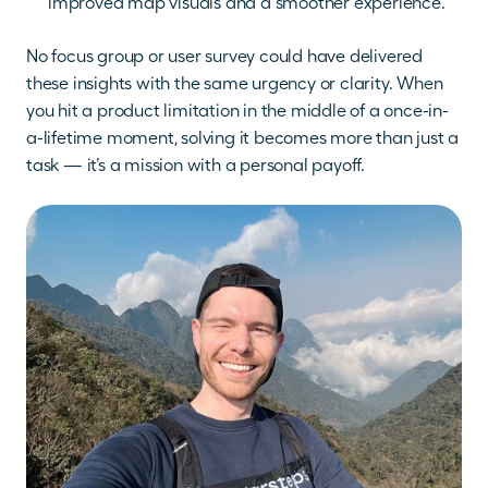
improved map visuals and a smoother experience.
No focus group or user survey could have delivered 
these insights with the same urgency or clarity. When 
you hit a product limitation in the middle of a once-in-
a-lifetime moment, solving it becomes more than just a 
task — it’s a mission with a personal payoff.