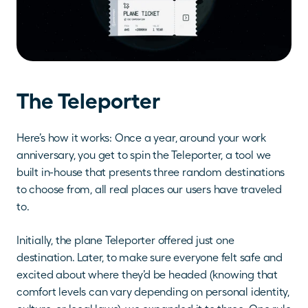
The Teleporter
Here’s how it works: Once a year, around your work 
anniversary, you get to spin the Teleporter, a tool we 
built in-house that presents three random destinations 
to choose from, all real places our users have traveled 
to.
Initially, the plane Teleporter offered just one 
destination. Later, to make sure everyone felt safe and 
excited about where they’d be headed (knowing that 
comfort levels can vary depending on personal identity, 