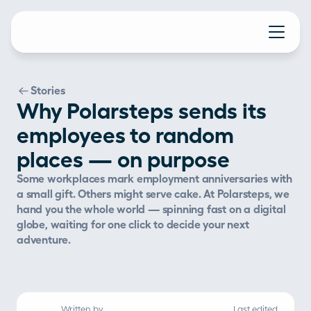
Stories
Why Polarsteps sends its
employees to random
places — on purpose
Some workplaces mark employment anniversaries with 
a small gift. Others might serve cake. At Polarsteps, we 
hand you the whole world — spinning fast on a digital 
globe, waiting for one click to decide your next 
adventure.
Written by
Last edited