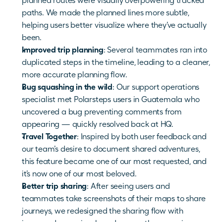
planned routes were visually overpowering tracked 
paths. We made the planned lines more subtle, 
helping users better visualize where they’ve actually 
been.
Improved trip planning
: Several teammates ran into 
duplicated steps in the timeline, leading to a cleaner, 
more accurate planning flow.
Bug squashing in the wild
: Our support operations 
specialist met Polarsteps users in Guatemala who 
uncovered a bug preventing comments from 
appearing — quickly resolved back at HQ.
Travel Together
: Inspired by both user feedback and 
our team’s desire to document shared adventures, 
this feature became one of our most requested, and 
it’s now one of our most beloved.
Better trip sharing
: After seeing users and 
teammates take screenshots of their maps to share 
journeys, we redesigned the sharing flow with 