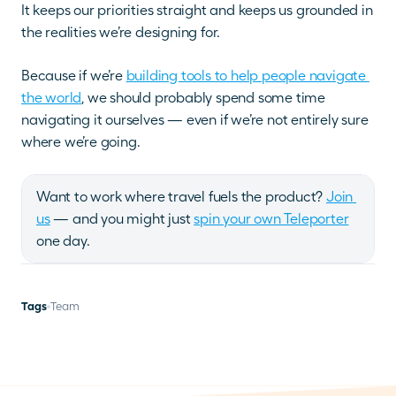
It keeps our priorities straight and keeps us grounded in 
the realities we’re designing for.
Because if we’re 
building tools to help people navigate 
the world
, we should probably spend some time 
navigating it ourselves — even if we’re not entirely sure 
where we’re going.
Want to work where travel fuels the product? 
Join 
us
 — and you might just 
spin your own Teleporter
one day.
Tags
Team