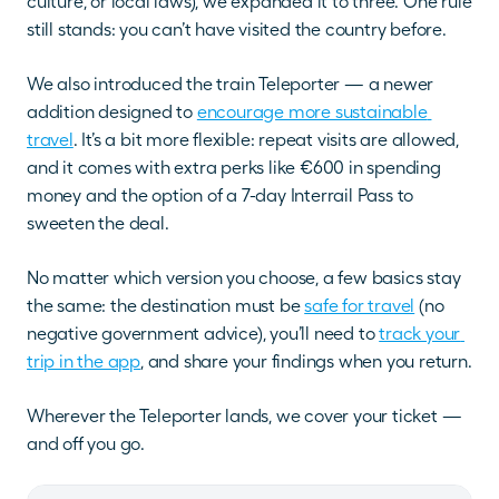
culture, or local laws), we expanded it to three. One rule 
still stands: you can’t have visited the country before.
We also introduced the train Teleporter — a newer 
addition designed to
encourage more sustainable 
travel
. It’s a bit more flexible: repeat visits are allowed, 
and it comes with extra perks like €600 in spending 
money and the option of a 7-day Interrail Pass to 
sweeten the deal.
No matter which version you choose, a few basics stay 
the same: the destination must be 
safe for travel
 (no 
negative government advice), you’ll need to 
track your 
trip in the app
, and share your findings when you return.
Wherever the Teleporter lands, we cover your ticket — 
and off you go.