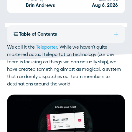
Brin Andrews
Aug 6, 2026
Table of Contents
We call it the 
Teleporter
. While we haven’t quite 
mastered actual teleportation technology (our dev 
team is focusing on things we can actually ship), we 
have created something almost as magical: a system 
that randomly dispatches our team members to 
destinations around the world.