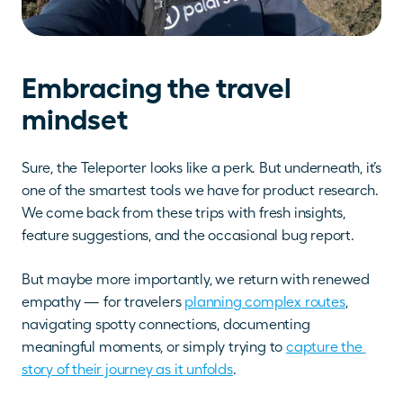
Embracing the travel 
mindset
Sure, the Teleporter looks like a perk. But underneath, it’s 
one of the smartest tools we have for product research. 
We come back from these trips with fresh insights, 
feature suggestions, and the occasional bug report. 
But maybe more importantly, we return with renewed 
empathy — for travelers 
planning complex routes
, 
navigating spotty connections, documenting 
meaningful moments, or simply trying to 
capture the 
story of their journey as it unfolds
.